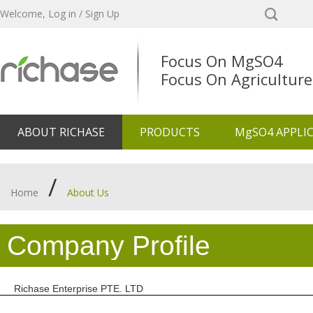
Welcome,
Log in
/
Sign Up
Focus On MgSO4
Focus On Agriculture
ABOUT RICHASE
PRODUCTS
MgSO4 APPLI
/
Home
About Us
Company Profile
Richase Enterprise PTE. LTD