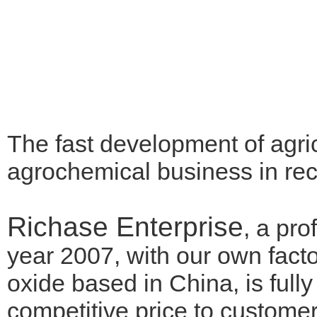
The fast development of agri
agrochemical business in re
Richase Enterprise
, a pr
year 2007, with our own fa
oxide based in China, is full
competitive price to customer