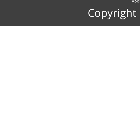
Abou
Copyright