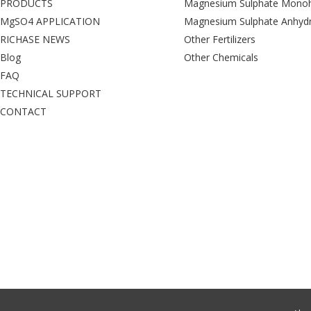
PRODUCTS
Magnesium Sulphate Monoh
MgSO4 APPLICATION
Magnesium Sulphate Anhyd
RICHASE NEWS
Other Fertilizers
Blog
Other Chemicals
FAQ
TECHNICAL SUPPORT
CONTACT