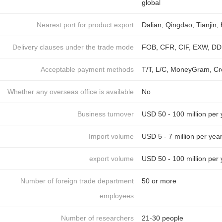
global
Nearest port for product export
Dalian, Qingdao, Tianjin
Delivery clauses under the trade mode
FOB, CFR, CIF, EXW, DDU
Acceptable payment methods
T/T, L/C, MoneyGram, Cr
Whether any overseas office is available
No
Business turnover
USD 50 - 100 million per 
Import volume
USD 5 - 7 million per yea
export volume
USD 50 - 100 million per 
Number of foreign trade department
50 or more
employees
Number of researchers
21-30 people