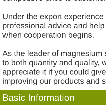
Under the export experience
professional advice and help 
when cooperation begins.
As the leader of magnesium 
to both quantity and quality,
appreciate it if you could gi
improving our products and s
Basic Information