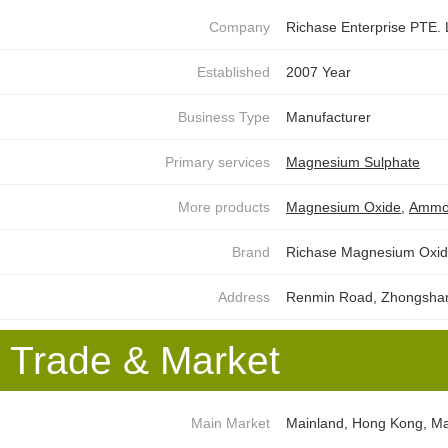
Company
Richase Enterprise PTE.
Established
2007 Year
Business Type
Manufacturer
Primary services
Magnesium Sulphate
More products
Magnesium Oxide
,
Ammon
Brand
Richase Magnesium Oxid
Address
Renmin Road, Zhongshan D
Trade & Market
Main Market
Mainland, Hong Kong, Mac