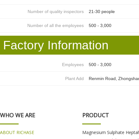
Number of quality inspectors
21-30 people
Number of all the employees
500 - 3,000
Factory Information
Employees
500 - 3,000
Plant Add
Renmin Road, Zhongshan D
WHO WE ARE
PRODUCT
ABOUT RICHASE
Magnesium Sulphate Hepta