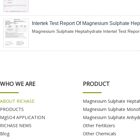
Intertek Test Report Of Magnesium Sulphate Hep
Magnesium Sulphate Heptahydrate Intertel Test Repor
WHO WE ARE
PRODUCT
ABOUT RICHASE
Magnesium Sulphate Hepta
PRODUCTS
Magnesium Sulphate Monoh
MgSO4 APPLICATION
Magnesium Sulphate Anhyd
RICHASE NEWS
Other Fertilizers
Blog
Other Chemicals