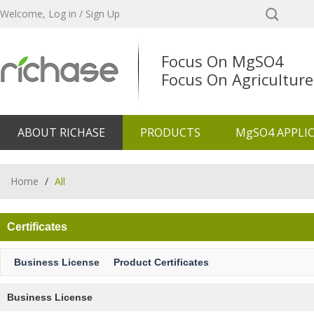
Welcome,
Log in
/
Sign Up
Focus On MgSO4
Focus On Agriculture
ABOUT RICHASE
PRODUCTS
MgSO4 APPLI
Home
/
All
Certificates
Business License
Product Certificates
Business License