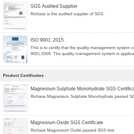
SGS Audited Supplier
Richase is the audited supplier of SGS.
ISO 9001: 2015
This is to certify that the quality management syste
9001:2005. The quality management system is applicabl
Product Certificates
Magnesium Sulphate Monohydrate SGS Certific
Richase Magnesium Sulphate Monohydrate passed SG
Magnesium Oxide SGS Certificate
Richase Magnesium Oxide passed SGS test