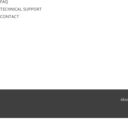
FAQ
TECHNICAL SUPPORT
CONTACT
Abou