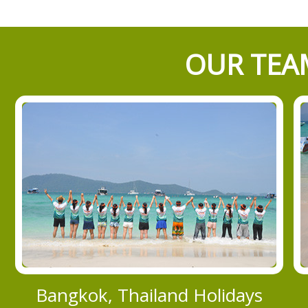
OUR TEAM
Bangkok, Thailand Holidays