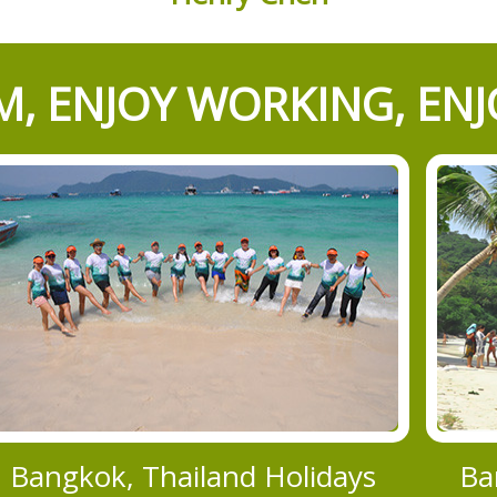
, ENJOY WORKING, ENJ
Bangkok, Thailand Holidays
Ba