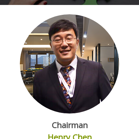
Chairman
Henry Chen