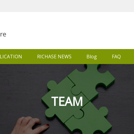
re
LICATION
RICHASE NEWS
Blog
FAQ
TEAM