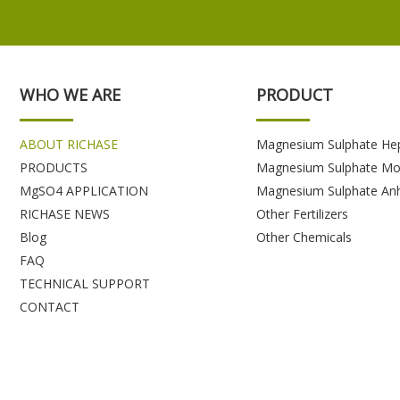
WHO WE ARE
PRODUCT
ABOUT RICHASE
Magnesium Sulphate He
PRODUCTS
Magnesium Sulphate Mo
MgSO4 APPLICATION
Magnesium Sulphate An
RICHASE NEWS
Other Fertilizers
Blog
Other Chemicals
FAQ
TECHNICAL SUPPORT
CONTACT