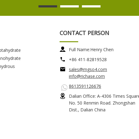
CONTACT PERSON
Full Name:
Henry Chen
ptahydrate
nohydrate
+86 411-82819528
hydrous
sales@mgso4.com
info@richase.com
8613591126676
Dalian Office: A-4306 Times Squar
No. 50 Renmin Road. Zhongshan
Dist., Dalian China