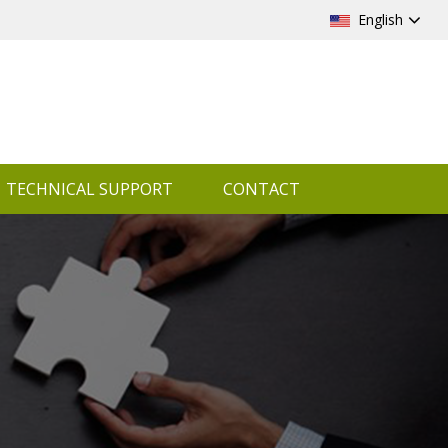
English
TECHNICAL SUPPORT
CONTACT