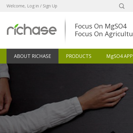
Welcome,
Log in
/
Sign Up
Focus On MgSO4
Focus On Agricultu
ABOUT RICHASE
PRODUCTS
MgSO4 APP