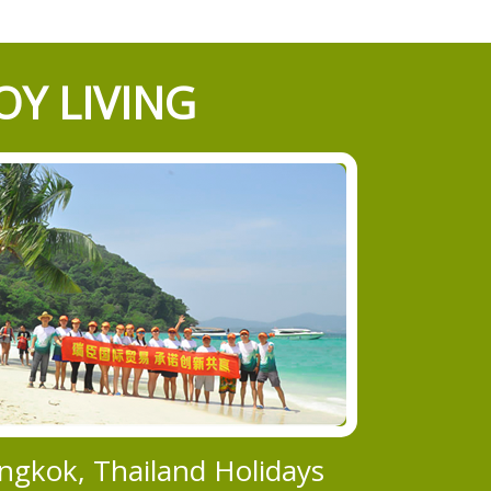
OY LIVING
ngkok, Thailand Holidays