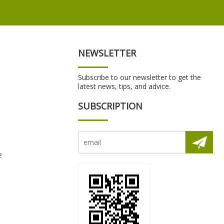
NEWSLETTER
Subscribe to our newsletter to get the
latest news, tips, and advice.
SUBSCRIPTION
e