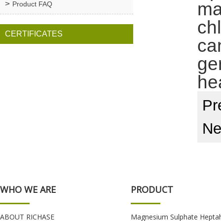
ma
Product FAQ
chl
CERTIFICATES
ca
ge
he
Pr
Ne
WHO WE ARE
PRODUCT
ABOUT RICHASE
Magnesium Sulphate Hepta