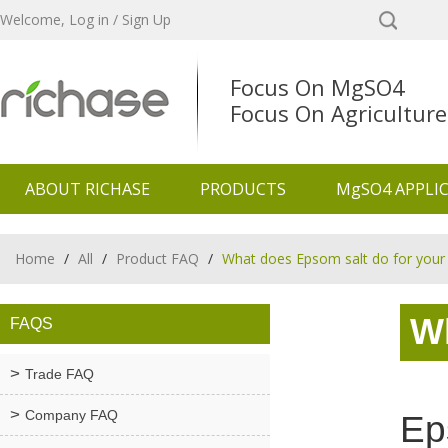
Welcome,
Log in
/
Sign Up
Focus On MgSO4
Focus On Agriculture
ABOUT RICHASE
PRODUCTS
MgSO4 APPLI
Home
/
All
/
Product FAQ
/
What does Epsom salt do for your
W
FAQS
Trade FAQ
Company FAQ
Ep