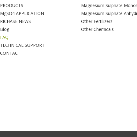
PRODUCTS
Magnesium Sulphate Monoh
MgSO4 APPLICATION
Magnesium Sulphate Anhyd
RICHASE NEWS
Other Fertilizers
Blog
Other Chemicals
FAQ
TECHNICAL SUPPORT
CONTACT