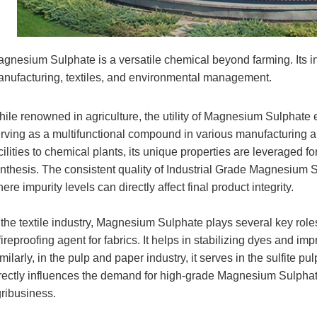
gnesium Sulphate is a versatile chemical beyond farming. Its in
nufacturing, textiles, and environmental management.
ile renowned in agriculture, the utility of Magnesium Sulphate e
rving as a multifunctional compound in various manufacturing 
cilities to chemical plants, its unique properties are leveraged f
nthesis. The consistent quality of Industrial Grade Magnesium S
ere impurity levels can directly affect final product integrity.
 the textile industry, Magnesium Sulphate plays several key roles.
fireproofing agent for fabrics. It helps in stabilizing dyes and imp
milarly, in the pulp and paper industry, it serves in the sulfite 
rectly influences the demand for high-grade Magnesium Sulphate
ribusiness.