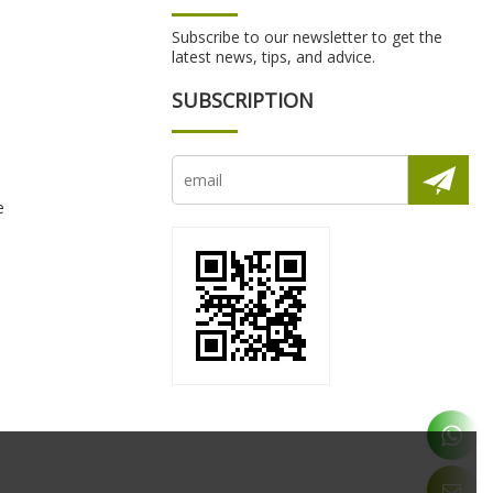
Subscribe to our newsletter to get the
latest news, tips, and advice.
SUBSCRIPTION
e