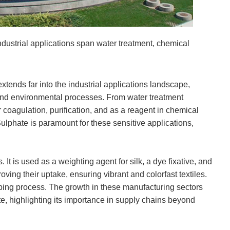
dustrial applications span water treatment, chemical
xtends far into the industrial applications landscape,
and environmental processes. From water treatment
or coagulation, purification, and as a reagent in chemical
ulphate is paramount for these sensitive applications,
 It is used as a weighting agent for silk, a dye fixative, and
roving their uptake, ensuring vibrant and colorfast textiles.
pulping process. The growth in these manufacturin
g sectors
, highlighting its importance in supply chains beyond