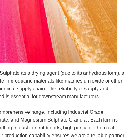
ulphate as a drying agent (due to its anhydrous form), a
role in producing materials like magnesium oxide or other
hemical supply chain. The reliability of supply and
ed is essential for downstream manufacturers.
mprehensive range, including Industrial Grade
te, and Magnesium Sulphate Granular. Each form is
andling in dust control blends, high purity for chemical
Our production capability ensures we are a reliable partner