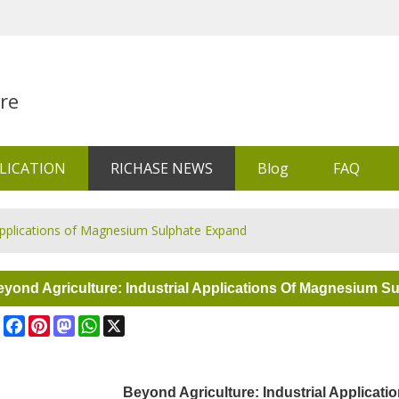
re
LICATION
RICHASE NEWS
Blog
FAQ
 Applications of Magnesium Sulphate Expand
yond Agriculture: Industrial Applications Of Magnesium S
Share
Facebook
Pinterest
Mastodon
WhatsApp
X
Beyond Agriculture: Industrial Applicat