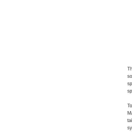
Th
so
sp
sp
To
Ma
ta
sy