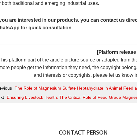
r both traditional and emerging industrial uses.
 you are interested in our products, you can contact us dire
atsApp for quick consultation.
————————————————————————————
[Platform release
This platform part of the article picture source or adapted from th
more people get the information they need, the copyright belongs 
and interests or copyrights, please let us know i
evious
The Role of Magnesium Sulfate Heptahydrate in Animal Feed
xt
Ensuring Livestock Health: The Critical Role of Feed Grade Magne
CONTACT PERSON