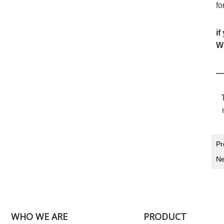
fo
if
Wh
—
Pr
Ne
WHO WE ARE
PRODUCT