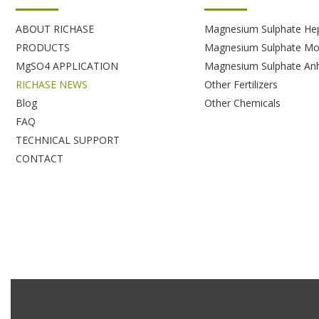
ABOUT RICHASE
Magnesium Sulphate He
PRODUCTS
Magnesium Sulphate Mo
MgSO4 APPLICATION
Magnesium Sulphate An
RICHASE NEWS
Other Fertilizers
Blog
Other Chemicals
FAQ
TECHNICAL SUPPORT
CONTACT