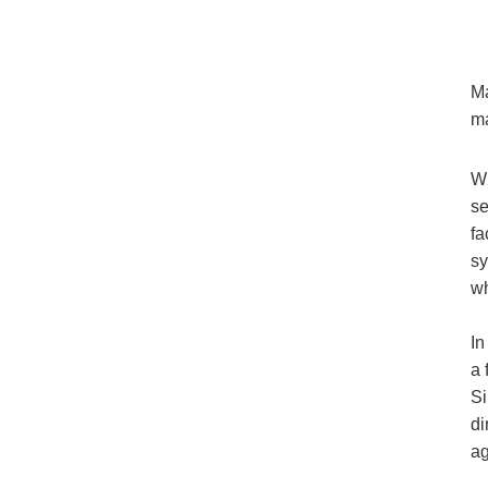
Ma
ma
Wh
se
fa
sy
wh
In
a 
Si
di
ag