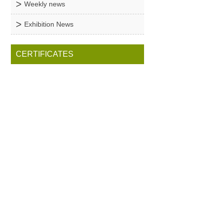
Weekly news
Exhibition News
CERTIFICATES