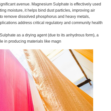
gnificant avenue. Magnesium Sulphate is effectively used
ing moisture, it helps bind dust particles, improving air
ed to remove dissolved phosphorus and heavy metals,
pplications address critical regulatory and community health
ulphate as a drying agent (due to its anhydrous form), a
ole in producing materials like magn