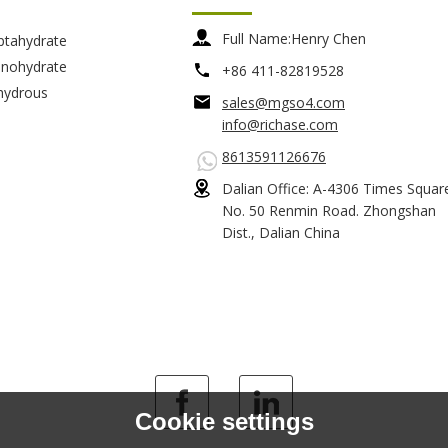
Full Name:
Henry Chen
ptahydrate
nohydrate
+86 411-82819528
hydrous
sales@mgso4.com
info@richase.com
8613591126676
Dalian Office: A-4306 Times Squar
No. 50 Renmin Road. Zhongshan
Dist., Dalian China
Cookie settings