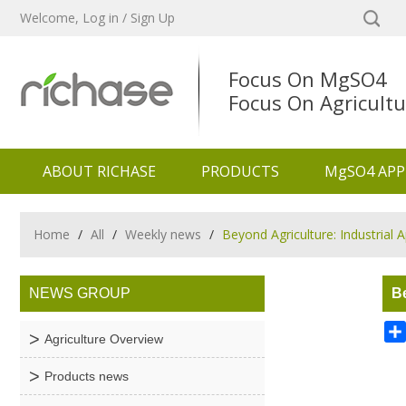
Welcome,
Log in
/
Sign Up
Focus On MgSO4
Focus On Agricultu
ABOUT RICHASE
PRODUCTS
MgSO4 APP
Home
/
All
/
Weekly news
/
Beyond Agriculture: Industrial
NEWS GROUP
Be
Agriculture Overview
Products news