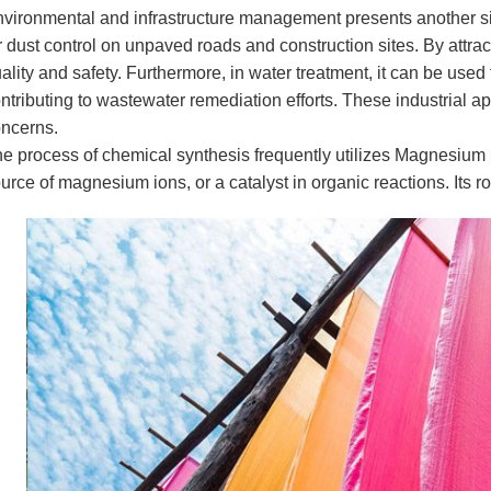
vironmental and infrastructure management presents another si
r dust control on unpaved roads and construction sites. By attract
ality and safety. Furthermore, in water treatment, it can be us
ntributing to wastewater remediation efforts. These industrial a
ncerns.
e process of chemical synthesis frequently utilizes Magnesium S
urce of magnesium ions, or a catalyst in organic reactions. Its r