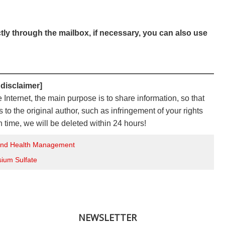
ctly through the mailbox, if necessary, you can also use
————————————————————————————
 disclaimer]
e Internet, the main purpose is to share information, so that
to the original author, such as infringement of your rights
n time, we will be deleted within 24 hours!
 and Health Management
sium Sulfate
NEWSLETTER