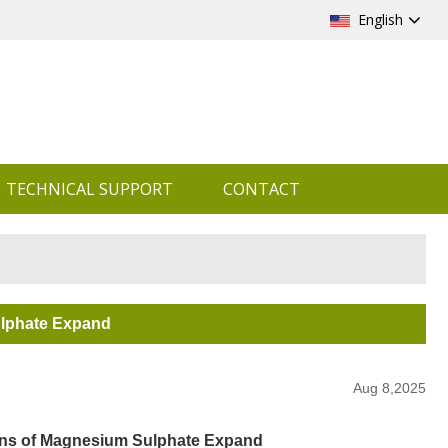
English
TECHNICAL SUPPORT
CONTACT
ulphate Expand
Aug 8,2025
ions of Magnesium Sulphate Expand