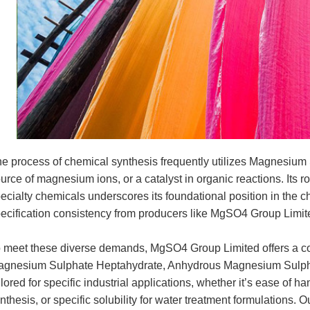
e process of chemical synthesis frequently utilizes Magnesium S
urce of magnesium ions, or a catalyst in organic reactions. Its 
ecialty chemicals underscores its foundational position in the c
ecification consistency from producers like MgSO4 Group Limit
 meet these diverse demands, MgSO4 Group Limited offers a co
gnesium Sulphate Heptahydrate, Anhydrous Magnesium Sulpha
ilored for specific industrial applications, whether it’s ease of h
nthesis, or specific solubility for water treatment formulations. 