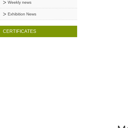
Weekly news
Exhibition News
CERTIFICATES