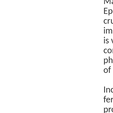
Ma
Ep
cr
im
is
co
ph
of
In
fe
pr