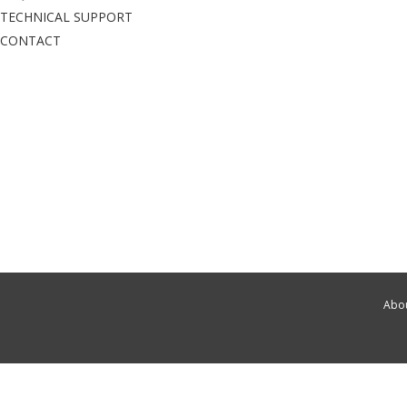
TECHNICAL SUPPORT
CONTACT
Abou