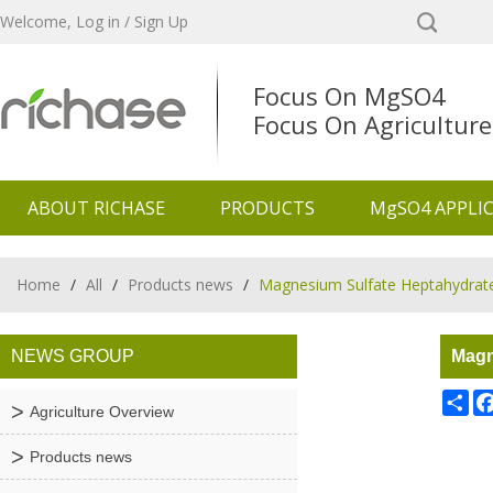
Welcome,
Log in
/
Sign Up
Focus On MgSO4
Focus On Agriculture
ABOUT RICHASE
PRODUCTS
MgSO4 APPLI
Home
/
All
/
Products news
/
Magnesium Sulfate Heptahydrate:
NEWS GROUP
Magn
Sh
Agriculture Overview
Products news