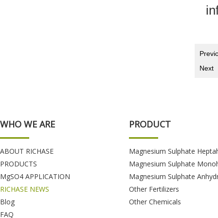
in
Previ
Next
WHO WE ARE
PRODUCT
ABOUT RICHASE
Magnesium Sulphate Hepta
PRODUCTS
Magnesium Sulphate Monoh
MgSO4 APPLICATION
Magnesium Sulphate Anhyd
RICHASE NEWS
Other Fertilizers
Blog
Other Chemicals
FAQ