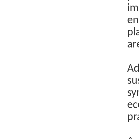
im
en
pl
ar
Ad
su
sy
ec
pr