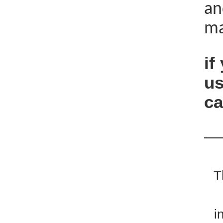
an
ma
if
us
ca
—
T
i