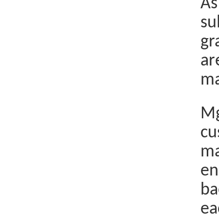
As
su
gr
ar
ma
Mg
cu
ma
en
ba
ea