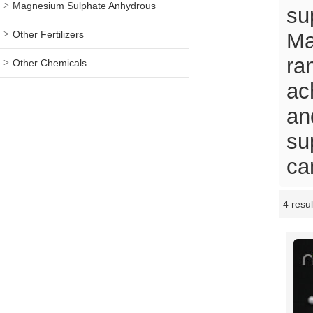
Magnesium Sulphate Anhydrous
su
Other Fertilizers
Ma
ra
Other Chemicals
ac
an
su
ca
4 resul
Showcase