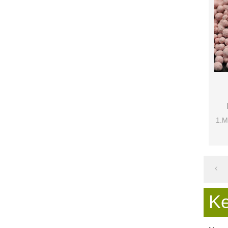
1.M
K