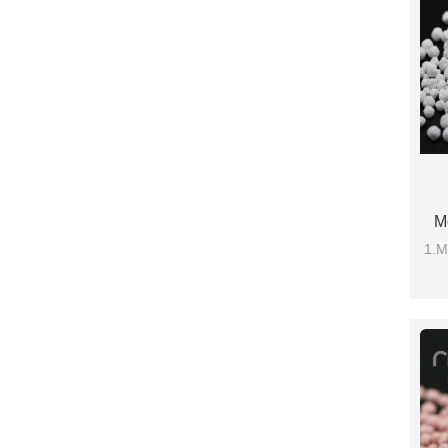
M
1.M