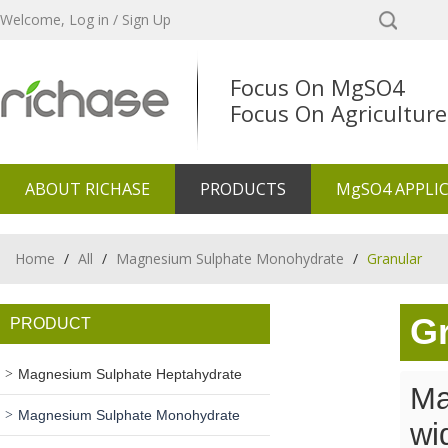
Welcome,
Log in
/
Sign Up
Focus On MgSO4
Focus On Agriculture
ABOUT RICHASE
PRODUCTS
MgSO4 APPLI
Home
/
All
/
Magnesium Sulphate Monohydrate
/
Granular
Gr
PRODUCT
Magnesium Sulphate Heptahydrate
Ma
Magnesium Sulphate Monohydrate
wi