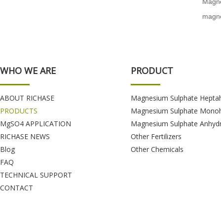
Magne
magne
WHO WE ARE
PRODUCT
ABOUT RICHASE
Magnesium Sulphate Hepta
PRODUCTS
Magnesium Sulphate Monoh
MgSO4 APPLICATION
Magnesium Sulphate Anhyd
RICHASE NEWS
Other Fertilizers
Blog
Other Chemicals
FAQ
TECHNICAL SUPPORT
CONTACT