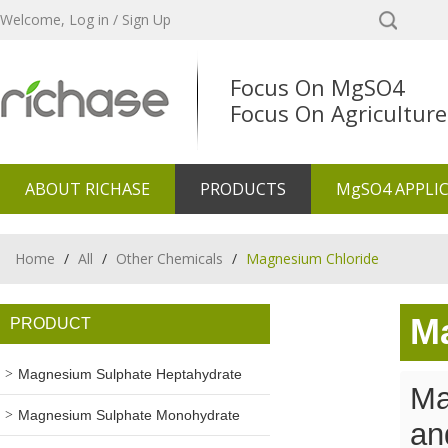
Welcome,
Log in
/
Sign Up
Focus On MgSO4
Focus On Agriculture
ABOUT RICHASE
PRODUCTS
MgSO4 APPLI
Home
/
All
/
Other Chemicals
/
Magnesium Chloride
M
PRODUCT
Magnesium Sulphate Heptahydrate
Ma
Magnesium Sulphate Monohydrate
an