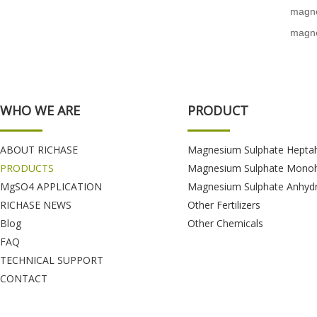
magne
magne
WHO WE ARE
PRODUCT
ABOUT RICHASE
Magnesium Sulphate Hepta
PRODUCTS
Magnesium Sulphate Monoh
MgSO4 APPLICATION
Magnesium Sulphate Anhyd
RICHASE NEWS
Other Fertilizers
Blog
Other Chemicals
FAQ
TECHNICAL SUPPORT
CONTACT