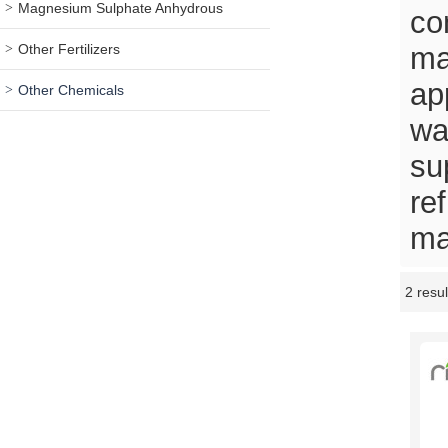
Magnesium Sulphate Anhydrous
co
Other Fertilizers
ma
ap
Other Chemicals
wa
su
re
ma
2 resul
Showcase