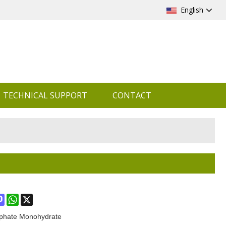
English
TECHNICAL SUPPORT
CONTACT
ook
terest
Mastodon
WhatsApp
X
phate Monohydrate