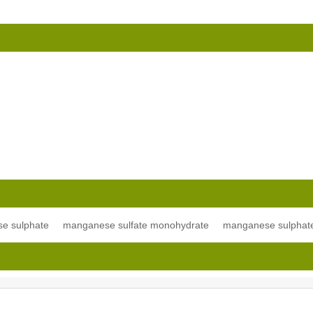
e sulphate
manganese sulfate monohydrate
manganese sulphat