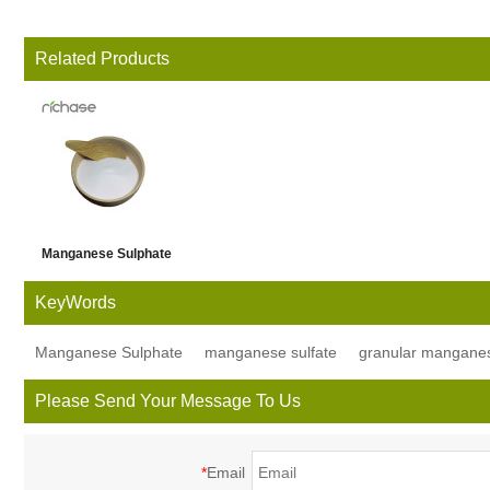
Related Products
Manganese Sulphate
Monohydrate Powder
KeyWords
Manganese Sulphate
manganese sulfate
granular manganes
Please Send Your Message To Us
*
Email