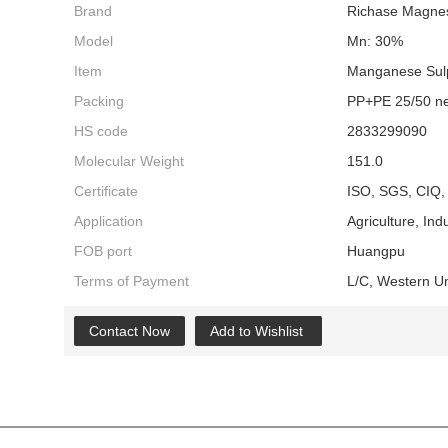
Brand
Richase Magnes
Model
Mn: 30%
Item
Manganese Sul
Packing
PP+PE 25/50 ne
HS code
2833299090
Molecular Weight
151.0
Certificate
ISO, SGS, CIQ, 
Application
Agriculture, Indu
FOB port
Huangpu
Terms of Payment
L/C, Western U
Contact Now
Add to Wishlist