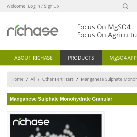
Welcome,
Log in
/
Sign Up
Focus On MgSO4
Focus On Agricultu
ABOUT RICHASE
PRODUCTS
MgSO4 APP
Home
/
All
/
Other Fertilizers
/
Manganese Sulphate Monoh
Manganese Sulphate Monohydrate Granular