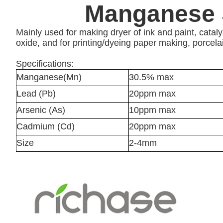
Manganese 
Mainly used for making dryer of ink and paint, cat
oxide, and for printing/dyeing paper making, porcela
Specifications:
Manganese(Mn)
30.5% max
Lead (Pb)
20ppm max
Arsenic (As)
10ppm max
Cadmium (Cd)
20ppm max
Size
2-4mm