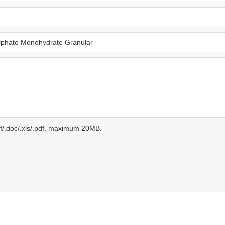
gif/.doc/.xls/.pdf, maximum 20MB.