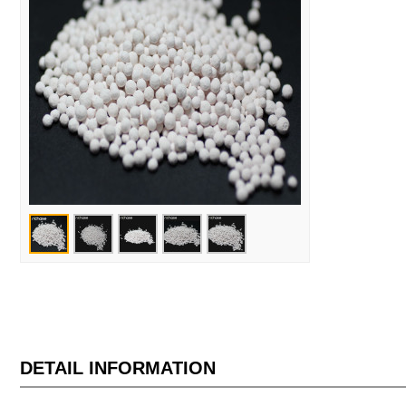
DETAIL INFORMATION