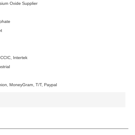
ium Oxide Supplier
phate
t
CCIC, Intertek
strial
nion, MoneyGram, T/T, Paypal