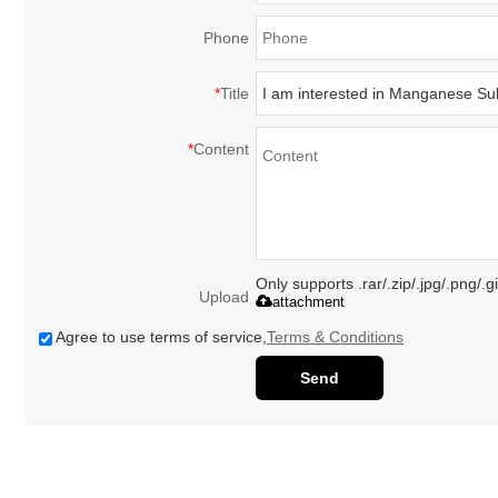
Phone
*
Title
*
Content
Only supports .rar/.zip/.jpg/.png/.
Upload
attachment
Agree to use terms of service,
Terms & Conditions
Send