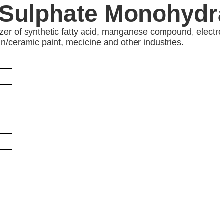
Sulphate Monohydra
alyzer of synthetic fatty acid, manganese compound, ele
in/ceramic paint, medicine and other industries.