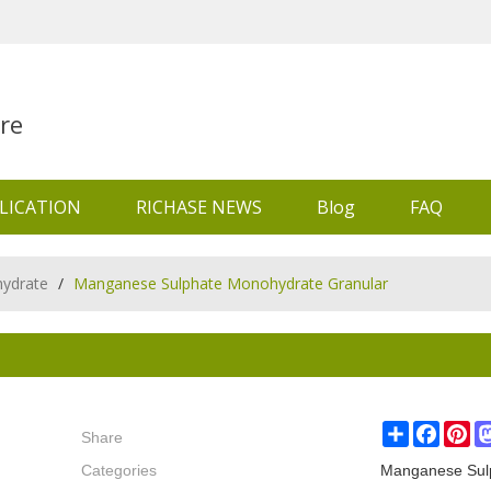
re
LICATION
RICHASE NEWS
Blog
FAQ
ydrate
/
Manganese Sulphate Monohydrate Granular
Share
Share
Faceb
Pin
Categories
Manganese Sul