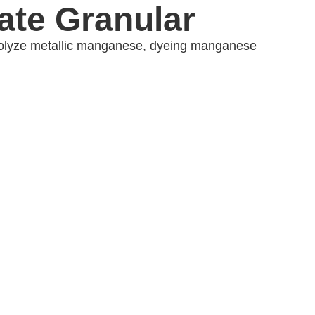
te Granular
ctrolyze metallic manganese, dyeing manganese