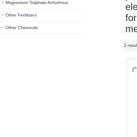
Magnesium Sulphate Anhydrous
el
Other Fertilizers
fo
me
Other Chemicals
2 resul
Showcase