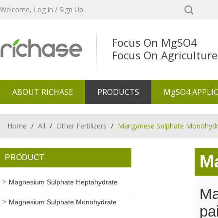
Welcome,
Log in
/
Sign Up
Focus On MgSO4
Focus On Agriculture
ABOUT RICHASE
PRODUCTS
MgSO4 APPLI
Home
/
All
/
Other Fertilizers
/
Manganese Sulphate Monohydr
M
PRODUCT
Magnesium Sulphate Heptahydrate
Ma
Magnesium Sulphate Monohydrate
pa