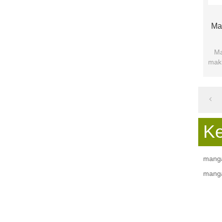
Ma
Ma
maki
pap
K
manga
manga