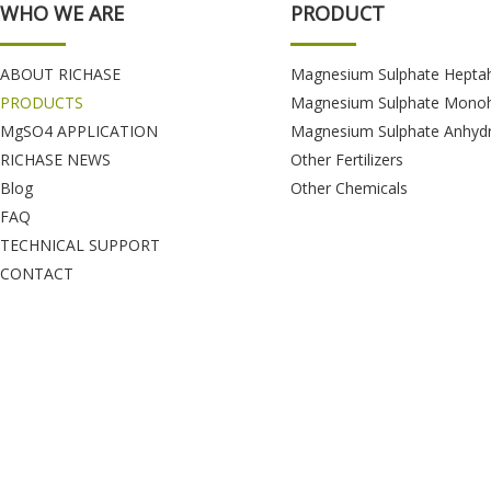
WHO WE ARE
PRODUCT
ABOUT RICHASE
Magnesium Sulphate Hepta
PRODUCTS
Magnesium Sulphate Monoh
MgSO4 APPLICATION
Magnesium Sulphate Anhyd
RICHASE NEWS
Other Fertilizers
Blog
Other Chemicals
FAQ
TECHNICAL SUPPORT
CONTACT