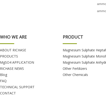
ammon
ammon
WHO WE ARE
PRODUCT
ABOUT RICHASE
Magnesium Sulphate Hepta
PRODUCTS
Magnesium Sulphate Monoh
MgSO4 APPLICATION
Magnesium Sulphate Anhyd
RICHASE NEWS
Other Fertilizers
Blog
Other Chemicals
FAQ
TECHNICAL SUPPORT
CONTACT