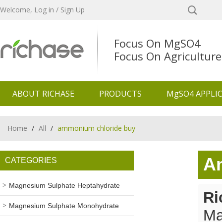
Welcome,
Log in
/
Sign Up
Focus On MgSO4
Focus On Agriculture
ABOUT RICHASE
PRODUCTS
MgSO4 APPLI
Home
/
All
/
ammonium chloride buy
A
CATEGORIES
Magnesium Sulphate Heptahydrate
Ri
Magnesium Sulphate Monohydrate
Ma