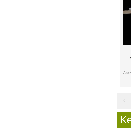
Ammo
K