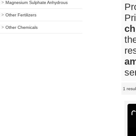
Magnesium Sulphate Anhydrous
Pr
Other Fertilizers
Pr
ch
Other Chemicals
th
re
am
se
1 resul
Showcase